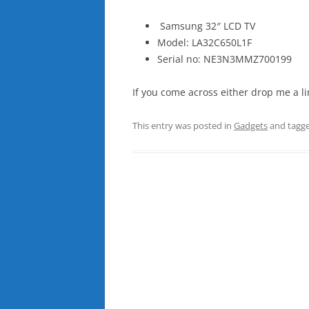
Samsung 32″ LCD TV
Model: LA32C650L1F
Serial no: NE3N3MMZ700199
If you come across either drop me a li
This entry was posted in
Gadgets
and tagg