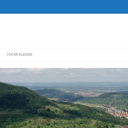
FLICKR ALBUMS