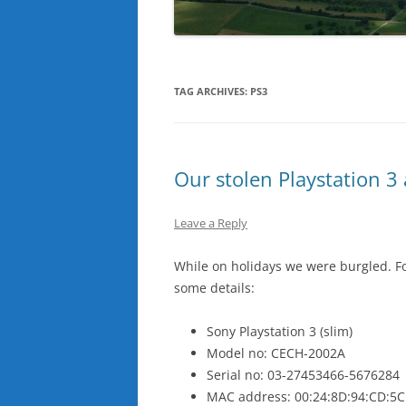
TAG ARCHIVES:
PS3
Our stolen Playstation 3 
Leave a Reply
While on holidays we were burgled. Fo
some details:
Sony Playstation 3 (slim)
Model no: CECH-2002A
Serial no: 03-27453466-5676284
MAC address: 00:24:8D:94:CD:5C 