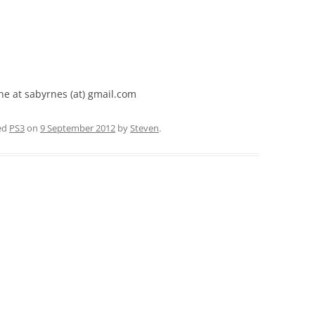
ne at sabyrnes (at) gmail.com
ed
PS3
on
9 September 2012
by
Steven
.