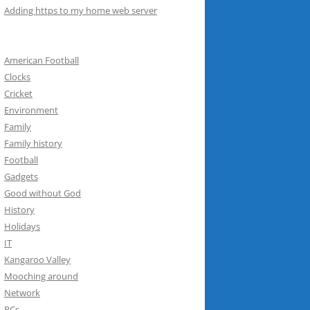
Adding https to my home web server
American Football
Clocks
Cricket
Environment
Family
Family history
Football
Gadgets
Good without God
History
Holidays
IT
Kangaroo Valley
Mooching around
Network
PCs