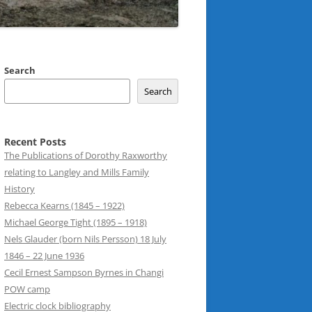
Search
Search
Recent Posts
The Publications of Dorothy Raxworthy
relating to Langley and Mills Family
History
Rebecca Kearns (1845 – 1922)
Michael George Tight (1895 – 1918)
Nels Glauder (born Nils Persson) 18 July
1846 – 22 June 1936
Cecil Ernest Sampson Byrnes in Changi
POW camp
Electric clock bibliography