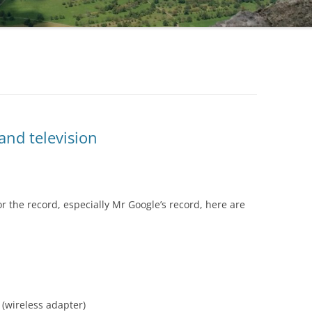
and television
r the record, especially Mr Google’s record, here are
(wireless adapter)