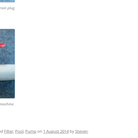
rain plug.
 machine.
ed
Filter
,
Pool
,
Pump
on
1 August 2014
by
Steven
.