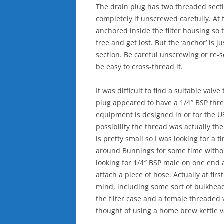
The drain plug has two threaded sec
completely if unscrewed carefully. At f
anchored inside the filter housing so
free and get lost. But the ‘anchor’ is 
section. Be careful unscrewing or re-s
be easy to cross-thread it.
It was difficult to find a suitable valv
plug appeared to have a 1/4″ BSP threa
equipment is designed in or for the U
possibility the thread was actually th
is pretty small so I was looking for a t
around Bunnings for some time witho
looking for 1/4″ BSP male on one end 
attach a piece of hose. Actually at firs
mind, including some sort of bulkhead 
the filter case and a female threaded v
thought of using a home brew kettle v