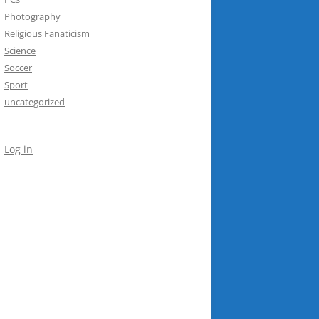
Photography
Religious Fanaticism
Science
Soccer
Sport
uncategorized
Log in