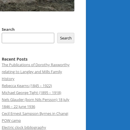
Search
Search
Recent Posts
The Publications of Dorothy Raxworthy
relating to Langley and Mills Family
History
Rebecca Kearns (1845 – 1922)
Michael George Tight (1895 – 1918)
Nels Glauder (born Nils Persson) 18 July
1846 – 22 June 1936
Cecil Ernest Sampson Byrnes in Changi
POW camp
Electric clock bibliography