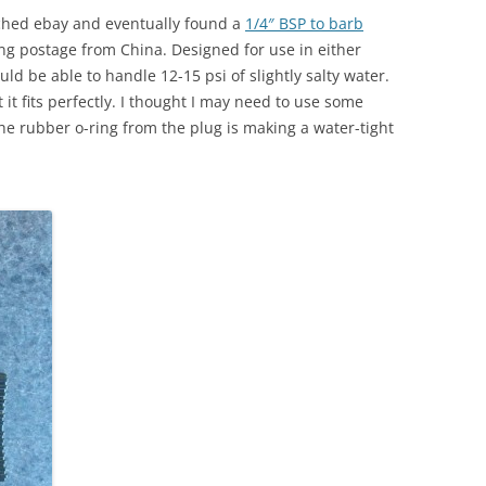
arched ebay and eventually found a
1/4″ BSP to barb
ing postage from China. Designed for use in either
ld be able to handle 12-15 psi of slightly salty water.
t it fits perfectly. I thought I may need to use some
the rubber o-ring from the plug is making a water-tight