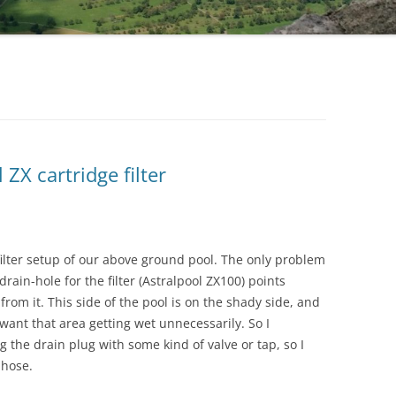
 ZX cartridge filter
ilter setup of our above ground pool. The only problem
rain-hole for the filter (Astralpool ZX100) points
from it. This side of the pool is on the shady side, and
t want that area getting wet unnecessarily. So I
ng the drain plug with some kind of valve or tap, so I
 hose.