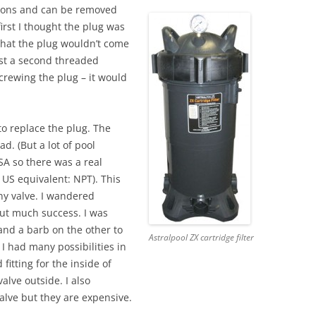
tions and can be removed
irst I thought the plug was
 that the plug wouldn’t come
just a second threaded
crewing the plug – it would
e to replace the plug. The
d. (But a lot of pool
SA so there was a real
e US equivalent: NPT). This
iny valve. I wandered
ut much success. I was
and a barb on the other to
Astralpool ZX cartridge filter
t I had many possibilities in
fitting for the inside of
alve outside. I also
alve but they are expensive.