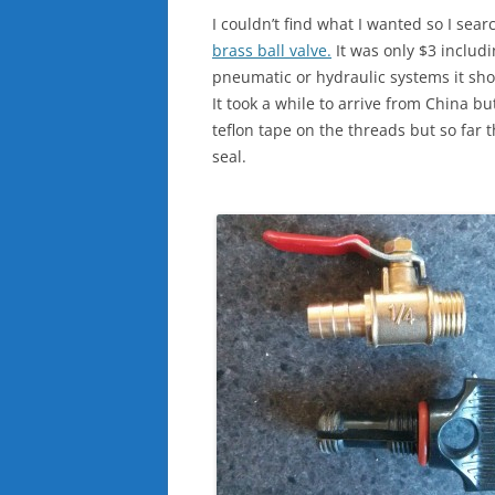
I couldn’t find what I wanted so I se
brass ball valve.
It was only $3 includ
pneumatic or hydraulic systems it shou
It took a while to arrive from China bu
teflon tape on the threads but so far 
seal.