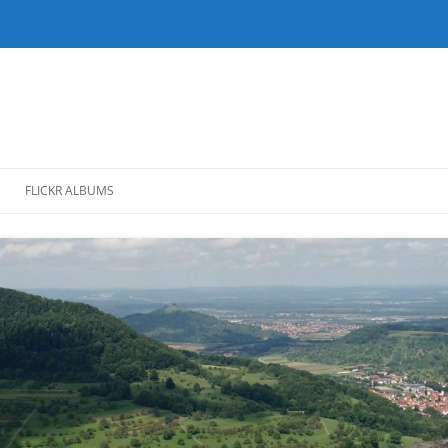
FLICKR ALBUMS