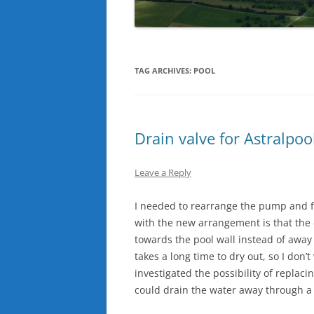
TAG ARCHIVES:
POOL
Drain valve for Astralpool
Leave a Reply
I needed to rearrange the pump and f
with the new arrangement is that the d
towards the pool wall instead of away 
takes a long time to dry out, so I don’
investigated the possibility of replaci
could drain the water away through a