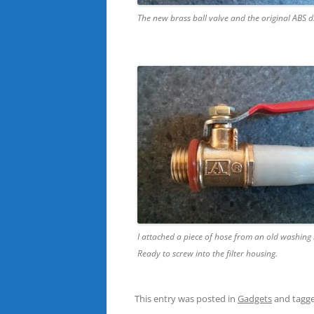
The new brass ball valve and the original ABS d
I attached a piece of hose from an old washing
Ready to screw into the filter housing.
This entry was posted in
Gadgets
and tagg