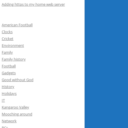
Adding https to my home web server
American Football
Clocks
Cricket
Environment
Family
Family history
Football
Gadgets
Good without God
History
Holidays
IT
Kangaroo Valley
Mooching around
Network
PCs