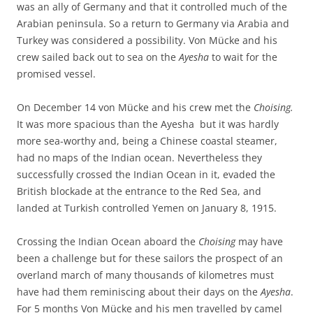
was an ally of Germany and that it controlled much of the
Arabian peninsula. So a return to Germany via Arabia and
Turkey was considered a possibility. Von Mücke and his
crew sailed back out to sea on the
Ayesha
to wait for the
promised vessel.
On December 14 von Mücke and his crew met the
Choising.
It was more spacious than the Ayesha but it was hardly
more sea-worthy and, being a Chinese coastal steamer,
had no maps of the Indian ocean. Nevertheless they
successfully crossed the Indian Ocean in it, evaded the
British blockade at the entrance to the Red Sea, and
landed at Turkish controlled Yemen on January 8, 1915.
Crossing the Indian Ocean aboard the
Choising
may have
been a challenge but for these sailors the prospect of an
overland march of many thousands of kilometres must
have had them reminiscing about their days on the
Ayesha
.
For 5 months Von Mücke and his men travelled by camel