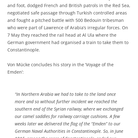
and foot, dodged French and British patrols in the Red Sea,
negotiated safe passage through Turkish controlled areas
and fought a pitched battle with 500 Bedouin tribesman
who were part of Lawrence of Arabia’s irregular forces. On
7 May they reached the rail head at Al Ula where the
German government had organised a train to take them to
Constantinople.
Von Mücke concludes his story in the ‘Voyage of the
Emden’:
“In Northern Arabia we had to take to the land once
more and so without further incident we reached the
southern end of the Syrian railway, where we exchanged
our camel saddles for railway carriage cushions. A few
weeks later we delivered the flag of the “Emden” to our
German Naval Authorities in Constantinople. So, in June