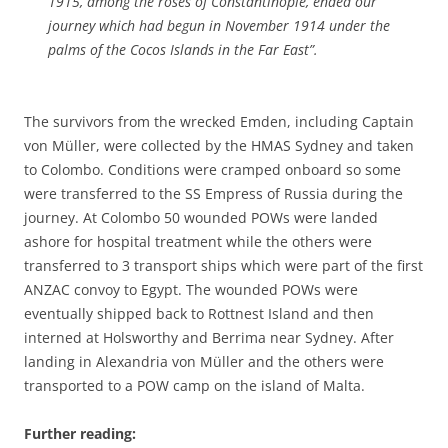
1915, among the roses of Constantinople, ended our
journey which had begun in November 1914 under the
palms of the Cocos Islands in the Far East”.
The survivors from the wrecked Emden, including Captain
von Müller, were collected by the HMAS Sydney and taken
to Colombo. Conditions were cramped onboard so some
were transferred to the SS Empress of Russia during the
journey. At Colombo 50 wounded POWs were landed
ashore for hospital treatment while the others were
transferred to 3 transport ships which were part of the first
ANZAC convoy to Egypt. The wounded POWs were
eventually shipped back to Rottnest Island and then
interned at Holsworthy and Berrima near Sydney. After
landing in Alexandria von Müller and the others were
transported to a POW camp on the island of Malta.
Further reading: