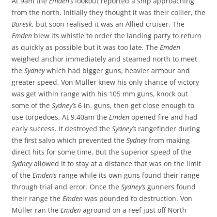
At 9am the
Emden’s
lookout reported a ship approaching
from the north. Initially they thought it was their collier, the
Buresk
, but soon realised it was an Allied cruiser. The
Emden
blew its whistle to order the landing party to return
as quickly as possible but it was too late. The
Emden
weighed anchor immediately and steamed north to meet
the
Sydney
which had bigger guns, heavier armour and
greater speed. Von Müller knew his only chance of victory
was get within range with his 105 mm guns, knock out
some of the
Sydney’s
6 in. guns, then get close enough to
use torpedoes. At 9.40am the
Emden
opened fire and had
early success. It destroyed the
Sydney’s
rangefinder during
the first salvo which prevented the
Sydney
from making
direct hits for some time. But the superior speed of the
Sydney
allowed it to stay at a distance that was on the limit
of the
Emden’s
range while its own guns found their range
through trial and error. Once the
Sydney’s
gunners found
their range the
Emden
was pounded to destruction. Von
Müller ran the
Emden
aground on a reef just off North