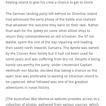
Keeling Island to give his crew a chance to get to shore.
The German landing party left behind on Direction Island
had witnessed the early phase of the battle and realised
that whatever the outcome they were on their own. Rather
than wait for the
Sydney
(or some other Allied ship) to
return they commandeered an old schooner, the 97 ton
Ayesha
, spent the rest of the day repairing and loading,
then sailed north towards Sumatra. The
Ayesha
was owned
by the Clunies Ross family but it had not been used for
some years and was suffering from dry rot. Despite it being
barely sea-worthy the party, under Lieutenant Captain
Hellmuth von Mücke, decided that taking a chance on the
open seas was preferable to waiting on Direction Island to
be captured. What followed was one of the greatest
adventures in naval history.
[The Australian War Memorial website provides access to a
collection of photos, gathered from various sources, which