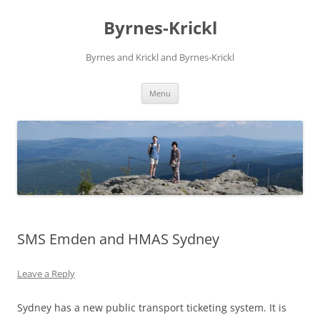
Skip
to
Byrnes-Krickl
content
Byrnes and Krickl and Byrnes-Krickl
Menu
SMS Emden and HMAS Sydney
Leave a Reply
Sydney has a new public transport ticketing system. It is