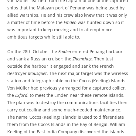
von Müller learned from the captain of one of the captured
ships that the Malayan port of Penang was being used by
allied warships. He and his crew also knew that it was only
a matter of time before the
Emden
was hunted down so it
was important to keep moving and to attempt more
ambitious targets while still able to.
On the 28th October the
Emden
entered Penang harbour
and sank a Russian cruiser: the
Zhemchug
. Then just
outside the harbour it engaged and sank the French
destroyer
Mousquet
. The next major target was the wireless
station and telegraph cable on the Cocos (Keeling) Islands.
Von Müller had previously arranged for a captured collier,
the
Exford
, to meet the Emden near these remote islands.
The plan was to destroy the communications facilities then
carry out coaling and some much-needed maintenance.
The name ‘Cocos (Keeling) Islands’ is used to differentiate
them from the Cocos Islands in the Bay of Bengal. William
Keeling of the East India Company discovered the islands