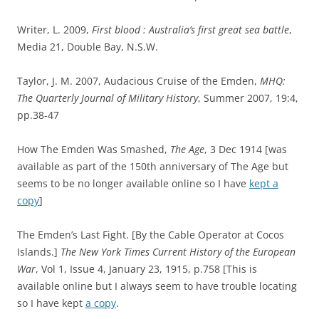
Writer, L. 2009,
First blood : Australia’s first great sea battle
,
Media 21, Double Bay, N.S.W.
Taylor, J. M. 2007, Audacious Cruise of the Emden,
MHQ:
The Quarterly Journal of Military History
, Summer 2007, 19:4,
pp.38-47
How The Emden Was Smashed,
The Age
, 3 Dec 1914 [was
available as part of the 150th anniversary of The Age but
seems to be no longer available online so I have
kept a
copy
]
The Emden’s Last Fight. [By the Cable Operator at Cocos
Islands.]
The New York Times Current History of the European
War
, Vol 1, Issue 4, January 23, 1915, p.758 [This is
available online but I always seem to have trouble locating
so I have kept
a copy
.