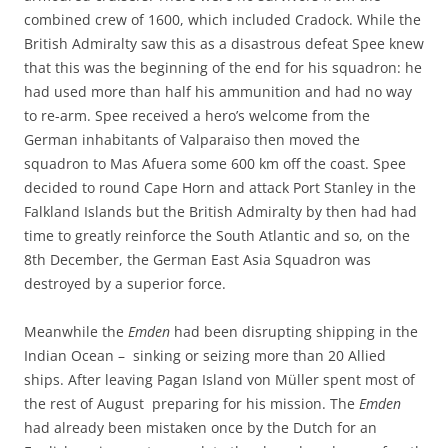
combined crew of 1600, which included Cradock. While the
British Admiralty saw this as a disastrous defeat Spee knew
that this was the beginning of the end for his squadron: he
had used more than half his ammunition and had no way
to re-arm. Spee received a hero’s welcome from the
German inhabitants of Valparaiso then moved the
squadron to Mas Afuera some 600 km off the coast. Spee
decided to round Cape Horn and attack Port Stanley in the
Falkland Islands but the British Admiralty by then had had
time to greatly reinforce the South Atlantic and so, on the
8th December, the German East Asia Squadron was
destroyed by a superior force.
Meanwhile the
Emden
had been disrupting shipping in the
Indian Ocean – sinking or seizing more than 20 Allied
ships. After leaving Pagan Island von Müller spent most of
the rest of August preparing for his mission. The
Emden
had already been mistaken once by the Dutch for an