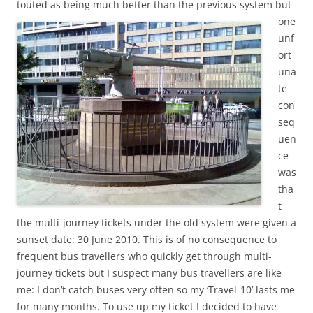
touted as being much better than the previous system but
one
unf
ort
una
te
con
seq
uen
ce
was
tha
t
the multi-journey tickets under the old system were given a
sunset date: 30 June 2010. This is of no consequence to
frequent bus travellers who quickly get through multi-
journey tickets but I suspect many bus travellers are like
me: I don’t catch buses very often so my ‘Travel-10’ lasts me
for many months. To use up my ticket I decided to have