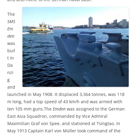
The
SMS
Em
den
was
buil
t in
Da
nzi
g
and
launched in May 1908. It displaced 3,364 tonnes, was 118
m long, had a top speed of 43 km/h and was armed with
ten 105 mm guns.The
Emden
was assigned to the German
East Asia Squadron, commanded by Vice Admiral
Maximilian Graf von Spee, and stationed at Tsingtao. In
May 1913 Captain Karl von Müller took command of the