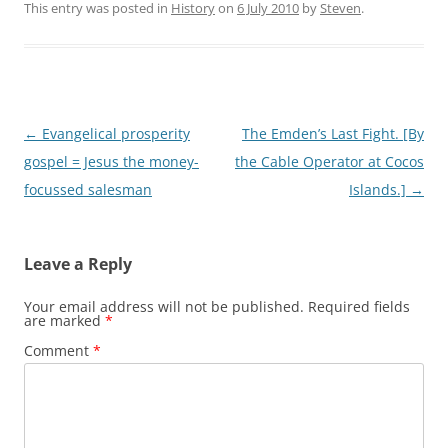
This entry was posted in
History
on
6 July 2010
by
Steven
.
Post
←
Evangelical prosperity
The Emden’s Last Fight. [By
navigation
gospel = Jesus the money-
the Cable Operator at Cocos
focussed salesman
Islands.]
→
Leave a Reply
Your email address will not be published.
Required fields
are marked
*
Comment
*