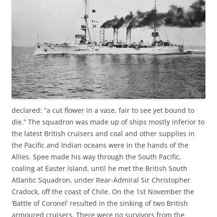
declared: “a cut flower in a vase, fair to see yet bound to
die.” The squadron was made up of ships mostly inferior to
the latest British cruisers and coal and other supplies in
the Pacific and Indian oceans were in the hands of the
Allies. Spee made his way through the South Pacific,
coaling at Easter Island, until he met the British South
Atlantic Squadron, under Rear-Admiral Sir Christopher
Cradock, off the coast of Chile. On the 1st November the
‘Battle of Coronel’ resulted in the sinking of two British
armoured cruisers. There were no survivors from the