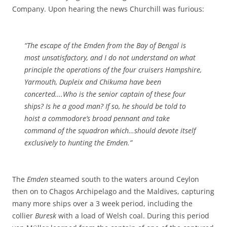
Company. Upon hearing the news Churchill was furious:
“The escape of the
Emden
from the Bay of Bengal is
most unsatisfactory, and I do not understand on what
principle the operations of the four cruisers
Hampshire
,
Yarmouth
,
Dupleix
and
Chikuma
have been
concerted….Who is the senior captain of these four
ships? Is he a good man? If so, he should be told to
hoist a commodore’s broad pennant and take
command of the squadron which…should devote itself
exclusively to hunting the
Emden
.”
The
Emden
steamed south to the waters around Ceylon
then on to Chagos Archipelago and the Maldives, capturing
many more ships over a 3 week period, including the
collier
Buresk
with a load of Welsh coal. During this period