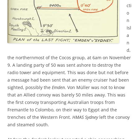
cti
o
n
Isl
a
n
d,
the northernmost of the Cocos group, at 6am on November
9. A landing party of 50 was sent ashore to destroy the
radio tower and equipment. This was done but not before
a message had been sent that an enemy cruiser had been
sighted, possibly the
Emden
. Von Müller was not to know
that an Allied convoy was barely 50 miles away. This was
the first convoy transporting Australian troops from
Fremantle to Colombo, on their way to Egypt and the
trenches of the Western Front.
HMAS Sydney
left the convoy
and steamed south.