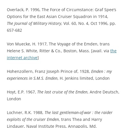
Overlack, P. 1996, The Force of Circumstance: Graf Spee’s
Options for the East Asian Cruiser Squadron in 1914,
The Journal of Military History
, Vol. 60, No. 4, Oct 1996, pp.
657-682
Von Muecke, H. 1917, The Voyage of the Emden, trans
Helene S. White, Ritter & Co., Boston, Mass. [avail. via
the
internet archive
]
Hohenzollern, Franz Joseph Prince of, 1928,
Emden : my
experiences in S.M.S. Emden
, H. Jenkins limited, London
Hoyt, E.P. 1967,
The last cruise of the Emden
, Andre Deutsch,
London
Lochner, R.K. 1988,
The last gentleman-of-war : the raider
exploits of the cruiser Emden
, trans Thea and Harry
Lindauer, Naval Institute Press, Annapolis, Md.