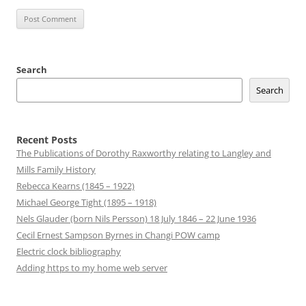
Search
Search
Recent Posts
The Publications of Dorothy Raxworthy relating to Langley and
Mills Family History
Rebecca Kearns (1845 – 1922)
Michael George Tight (1895 – 1918)
Nels Glauder (born Nils Persson) 18 July 1846 – 22 June 1936
Cecil Ernest Sampson Byrnes in Changi POW camp
Electric clock bibliography
Adding https to my home web server