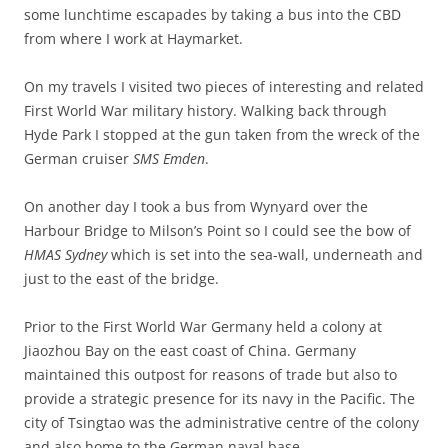
some lunchtime escapades by taking a bus into the CBD
from where I work at Haymarket.
On my travels I visited two pieces of interesting and related
First World War military history. Walking back through
Hyde Park I stopped at the gun taken from the wreck of the
German cruiser
SMS Emden
.
On another day I took a bus from Wynyard over the
Harbour Bridge to Milson’s Point so I could see the bow of
HMAS Sydney
which is set into the sea-wall, underneath and
just to the east of the bridge.
Prior to the First World War Germany held a colony at
Jiaozhou Bay on the east coast of China. Germany
maintained this outpost for reasons of trade but also to
provide a strategic presence for its navy in the Pacific. The
city of Tsingtao was the administrative centre of the colony
and also home to the German naval base.