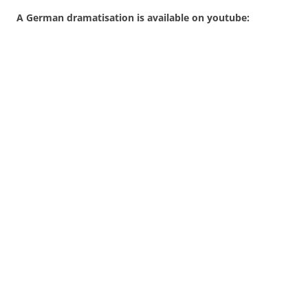
A German dramatisation is available on youtube: