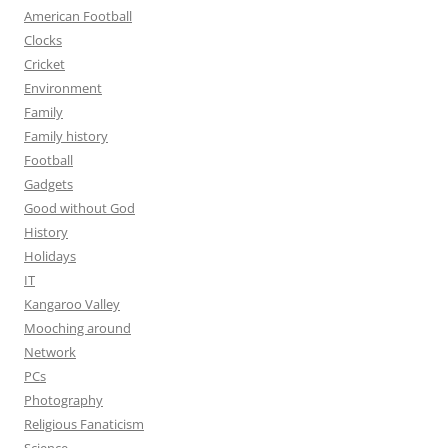
American Football
Clocks
Cricket
Environment
Family
Family history
Football
Gadgets
Good without God
History
Holidays
IT
Kangaroo Valley
Mooching around
Network
PCs
Photography
Religious Fanaticism
Science