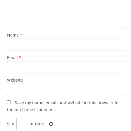
Name
*
Email
*
Website
Save my name, email, and website in this browser for
the next time I comment.
9
×
=
nine