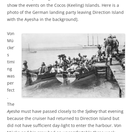
show the events on the Cocos (Keeling) Islands. Here is a
photo of the German landing party leaving Direction Island
with the Ayesha in the background].
Von
Mü
cke’
s
timi
ng
was
per
fect
.
The
Ayesha
must have passed closely to the
Sydney
that evening
because the cruiser had returned to Direction Island but
did not have sufficient day-light to enter the harbour. Von