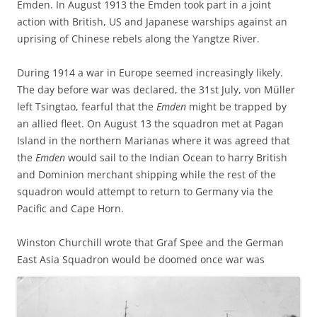
Emden. In August 1913 the Emden took part in a joint
action with British, US and Japanese warships against an
uprising of Chinese rebels along the Yangtze River.
During 1914 a war in Europe seemed increasingly likely.
The day before war was declared, the 31st July, von Müller
left Tsingtao, fearful that the
Emden
might be trapped by
an allied fleet. On August 13 the squadron met at Pagan
Island in the northern Marianas where it was agreed that
the
Emden
would sail to the Indian Ocean to harry British
and Dominion merchant shipping while the rest of the
squadron would attempt to return to Germany via the
Pacific and Cape Horn.
Winston Churchill wrote that Graf Spee and the German
East Asia Squadron would
be doomed once war was