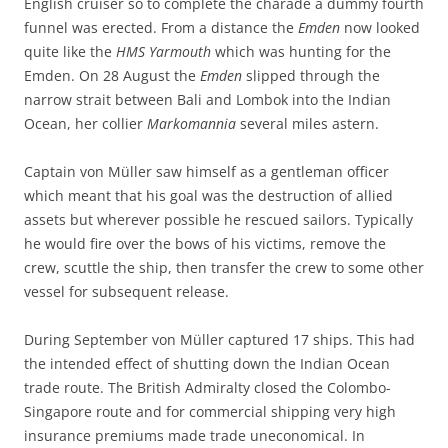
English cruiser so to complete the charade a dummy fourth
funnel was erected. From a distance the
Emden
now looked
quite like the
HMS Yarmouth
which was hunting for the
Emden. On 28 August the
Emden
slipped through the
narrow strait between Bali and Lombok into the Indian
Ocean, her collier
Markomannia
several miles astern.
Captain von Müller saw himself as a gentleman officer
which meant that his goal was the destruction of allied
assets but wherever possible he rescued sailors. Typically
he would fire over the bows of his victims, remove the
crew, scuttle the ship, then transfer the crew to some other
vessel for subsequent release.
During September von Müller captured 17 ships. This had
the intended effect of shutting down the Indian Ocean
trade route. The British Admiralty closed the Colombo-
Singapore route and for commercial shipping very high
insurance premiums made trade uneconomical. In