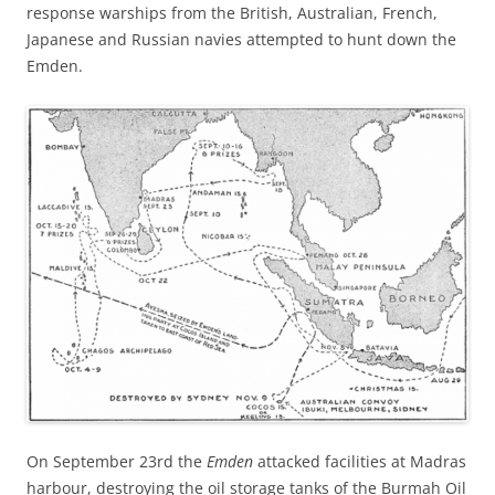
response warships from the British, Australian, French,
Japanese and Russian navies attempted to hunt down the
Emden.
On September 23rd the
Emden
attacked facilities at Madras
harbour, destroying the oil storage tanks of the Burmah Oil