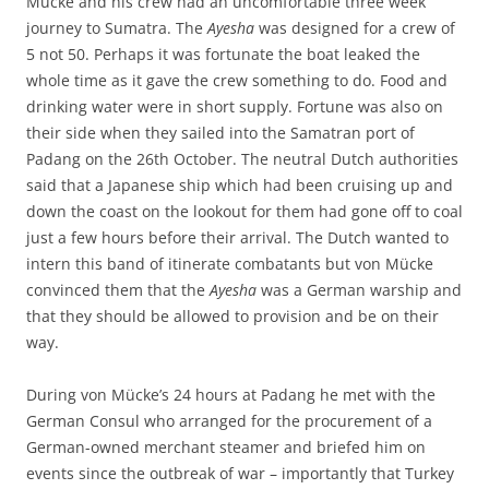
Mücke and his crew had an uncomfortable three week
journey to Sumatra. The
Ayesha
was designed for a crew of
5 not 50. Perhaps it was fortunate the boat leaked the
whole time as it gave the crew something to do. Food and
drinking water were in short supply. Fortune was also on
their side when they sailed into the Samatran port of
Padang on the 26th October. The neutral Dutch authorities
said that a Japanese ship which had been cruising up and
down the coast on the lookout for them had gone off to coal
just a few hours before their arrival. The Dutch wanted to
intern this band of itinerate combatants but von Mücke
convinced them that the
Ayesha
was a German warship and
that they should be allowed to provision and be on their
way.
During von Mücke’s 24 hours at Padang he met with the
German Consul who arranged for the procurement of a
German-owned merchant steamer and briefed him on
events since the outbreak of war – importantly that Turkey