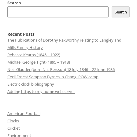
Search
Search
Recent Posts
The Publications of Dorothy Raxworthy relating to Langley and
Mills Family History
Rebecca Kearns (1845 – 1922)
Michael George Tight (1895 – 1918)
Nels Glauder (born Nils Persson) 18 July 1846 – 22 June 1936
Cecil Ernest Sampson Byrnes in Changi POW camp
Electric clock bibliography
Adding https to my home web server
American Football
Clocks
Cricket
Environment