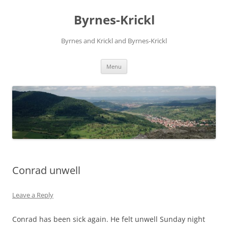
Skip
to
Byrnes-Krickl
content
Byrnes and Krickl and Byrnes-Krickl
Menu
Conrad unwell
Leave a Reply
Conrad has been sick again. He felt unwell Sunday night