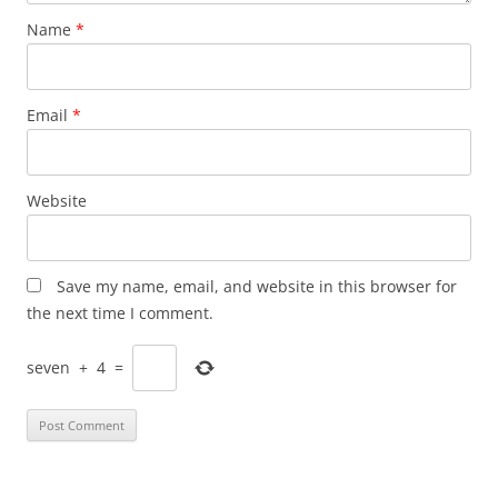
Name
*
Email
*
Website
Save my name, email, and website in this browser for
the next time I comment.
seven
+
4
=