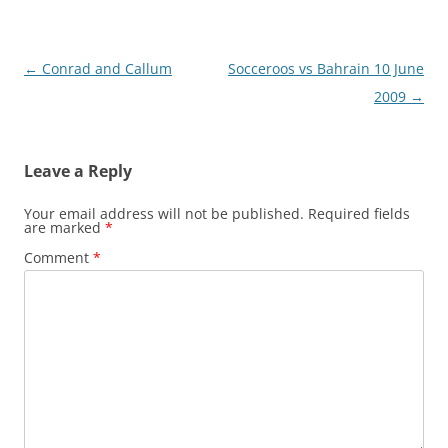
Post
←
Conrad and Callum
Socceroos vs Bahrain 10 June
navigation
2009
→
Leave a Reply
Your email address will not be published.
Required fields
are marked
*
Comment
*