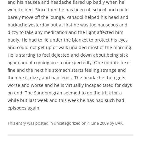
and his nausea and headache flared up badly when he
went to bed. Since then he has been off school and could
barely move off the lounge. Panadol helped his head and
backache yesterday but at first he was too nauseous and
dizzy to take any medication and the light affected him
badly. He had to lie under the blanket to protect his eyes
and could not get up or walk unaided most of the morning.
He is starting to feel dejected and down about being sick
again and it coming on so unexpectedly. One minute he is
fine and the next his stomach starts feeling strange and
then he is dizzy and nauseous. The headache then gets
worse and worse and he is virtuallly incapacitated for days
on end. The Sandomigran seemed to do the trick for a
while but last week and this week he has had such bad
episodes again.
This entry was posted in
uncategorized
on
4 June 2009
by
BAK
.