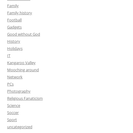
Family
Family history
Football
Gadgets
Good without God
History
Holidays
IT
Kangaroo Valley
Mooching around
Network
PCs
Photography
Religious Fanaticism
Science
Soccer
Sport
uncategorized