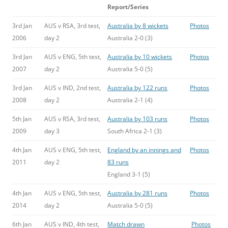
Report/Series
3rd Jan
AUS v RSA, 3rd test,
Australia by 8 wickets
Photos
2006
day 2
Australia 2-0 (3)
3rd Jan
AUS v ENG, 5th test,
Australia by 10 wickets
Photos
2007
day 2
Australia 5-0 (5)
3rd Jan
AUS v IND, 2nd test,
Australia by 122 runs
Photos
2008
day 2
Australia 2-1 (4)
5th Jan
AUS v RSA, 3rd test,
Australia by 103 runs
Photos
2009
day 3
South Africa 2-1 (3)
4th Jan
AUS v ENG, 5th test,
England by an innings and
Photos
2011
day 2
83 runs
England 3-1 (5)
4th Jan
AUS v ENG, 5th test,
Australia by 281 runs
Photos
2014
day 2
Australia 5-0 (5)
6th Jan
AUS v IND, 4th test,
Match drawn
Photos