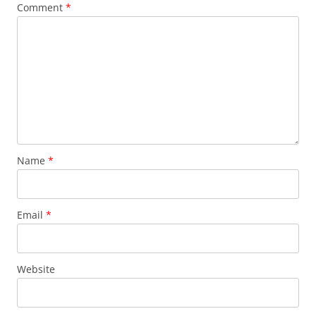
Comment
*
Name
*
Email
*
Website