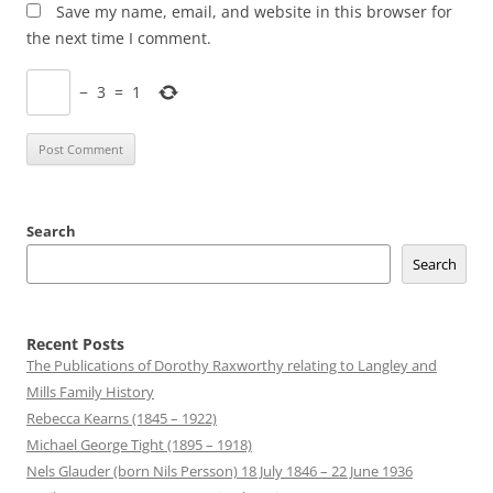
Save my name, email, and website in this browser for
the next time I comment.
−
3
=
1
Search
Search
Recent Posts
The Publications of Dorothy Raxworthy relating to Langley and
Mills Family History
Rebecca Kearns (1845 – 1922)
Michael George Tight (1895 – 1918)
Nels Glauder (born Nils Persson) 18 July 1846 – 22 June 1936