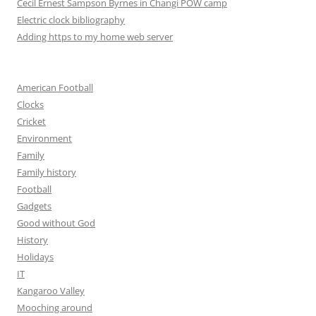
Cecil Ernest Sampson Byrnes in Changi POW camp
Electric clock bibliography
Adding https to my home web server
American Football
Clocks
Cricket
Environment
Family
Family history
Football
Gadgets
Good without God
History
Holidays
IT
Kangaroo Valley
Mooching around