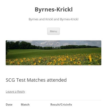
Skip
to
Byrnes-Krickl
content
Byrnes and Krickl and Byrnes-Krickl
Menu
SCG Test Matches attended
Leave a Reply
Date
Match
Result/Cricinfo