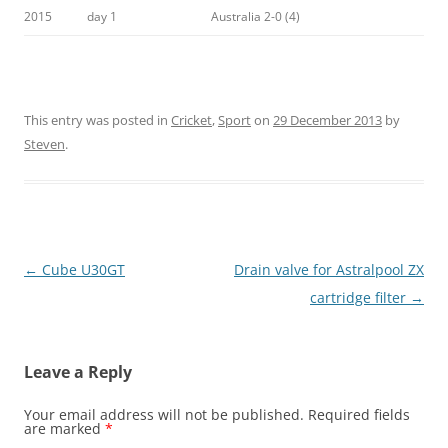
2015
day 1
Australia 2-0 (4)
This entry was posted in
Cricket
,
Sport
on
29 December 2013
by
Steven
.
Post
←
Cube U30GT
Drain valve for Astralpool ZX
navigation
cartridge filter
→
Leave a Reply
Your email address will not be published.
Required fields
are marked
*