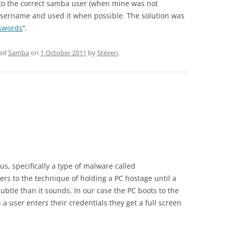
 to the correct samba user (when mine was not
ername and used it when possible. The solution was
sswords
“.
ged
Samba
on
1 October 2011
by
Steven
.
us, specifically a type of malware called
s to the technique of holding a PC hostage until a
subtle than it sounds. In our case the PC boots to the
 user enters their credentials they get a full screen