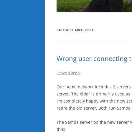
CATEGORY ARCHIVES:
IT
Wrong user connecting 
Leave a Reply
Our home network includes 2 servers 
server. The older is primarily used a
I’m completely happy with the new serv
retire the old server. Both run Samba 
The Samba server on the new server wo
this: