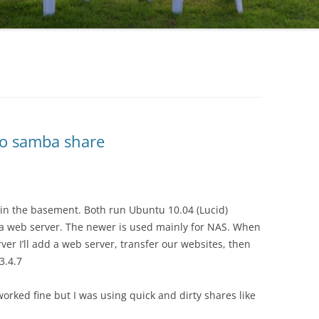
to samba share
in the basement. Both run Ubuntu 10.04 (Lucid)
s a web server. The newer is used mainly for NAS. When
er I’ll add a web server, transfer our websites, then
3.4.7
rked fine but I was using quick and dirty shares like