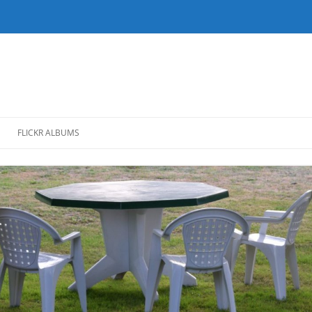
FLICKR ALBUMS