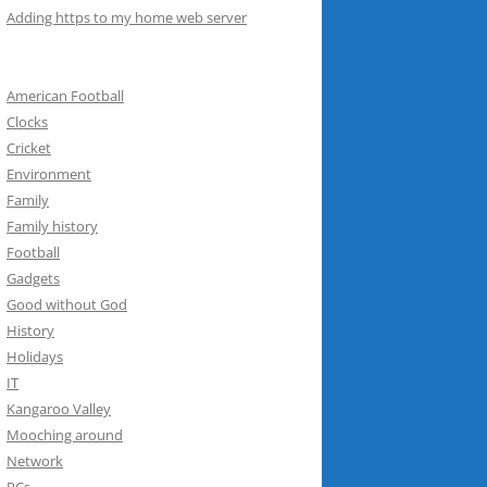
Adding https to my home web server
American Football
Clocks
Cricket
Environment
Family
Family history
Football
Gadgets
Good without God
History
Holidays
IT
Kangaroo Valley
Mooching around
Network
PCs