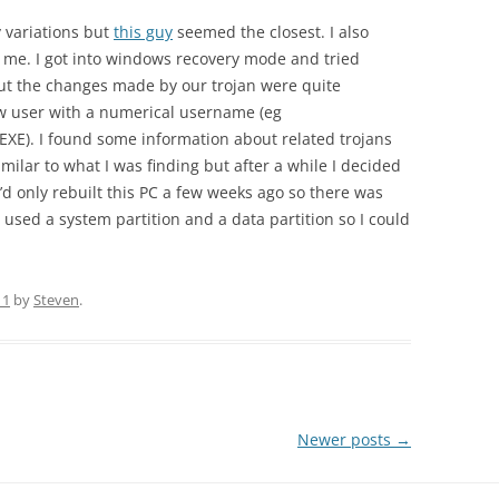
 variations but
this guy
seemed the closest. I also
r me. I got into windows recovery mode and tried
but the changes made by our trojan were quite
new user with a numerical username (eg
XE). I found some information about related trojans
milar to what I was finding but after a while I decided
I’d only rebuilt this PC a few weeks ago so there was
d used a system partition and a data partition so I could
11
by
Steven
.
Newer posts
→