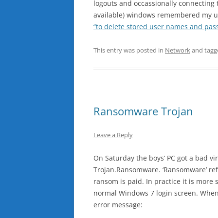
logouts and occassionally connecting
available) windows remembered my us
“to delete stored user names and pa
This entry was posted in
Network
and tag
Ransomware Trojan
Leave a Reply
On Saturday the boys’ PC got a bad vir
Trojan.Ransomware. ‘Ransomware’ refer
ransom is paid. In practice it is more 
normal Windows 7 login screen. When a
error message: