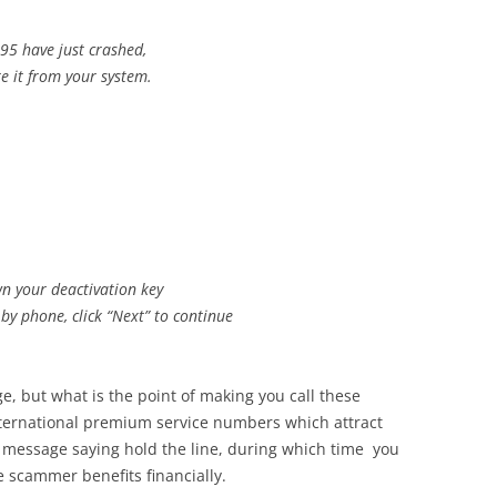
5 have just crashed,
te it from your system.
n your deactivation key
 by phone, click “Next” to continue
e, but what is the point of making you call these
ternational premium service numbers which attract
d message saying hold the line, during which time you
 scammer benefits financially.