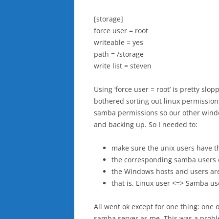
[storage]
force user = root
writeable = yes
path = /storage
write list = steven
Using ‘force user = root’ is pretty slop
bothered sorting out linux permissions
samba permissions so our other windo
and backing up. So I needed to:
make sure the unix users have th
the corresponding samba users 
the Windows hosts and users are
that is, Linux user <=> Samba u
All went ok except for one thing: one 
samba server as me. This was a proble