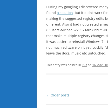
During my googling I discovered many
found
a solution
but it didn’t work fo
making the suggested registry edits 
different. Also it had not created a 
C:\users\Michael\22997148\22997148.E
that make multiple registry changes si
it was easier to reinstall Windows 7 – 
not much software on it yet. Luckily I’
leave the docs, music etc untouched.
This entry was posted in
PCs
on
16 May 20
Post
←
Older posts
navigation