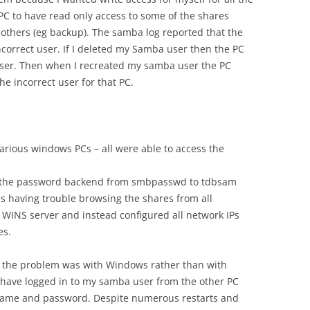
C to have read only access to some of the shares
o others (eg backup). The samba log reported that the
ncorrect user. If I deleted my Samba user then the PC
ser. Then when I recreated my samba user the PC
e incorrect user for that PC.
rious windows PCs – all were able to access the
 the password backend from smbpasswd to tdbsam
s having trouble browsing the shares from all
 WINS server and instead configured all network IPs
es.
rse the problem was with Windows rather than with
 have logged in to my samba user from the other PC
me and password. Despite numerous restarts and