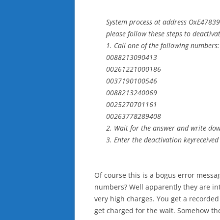
System process at address OxE478399
please follow these steps to deactiva
1. Call one of the following numbers:
0088213090413
00261221000186
0037190100546
0088213240069
0025270701161
00263778289408
2. Wait for the answer and write dow
3. Enter the deactivation keyreceived
Of course this is a bogus error messag
numbers? Well apparently they are in
very high charges. You get a recorde
get charged for the wait. Somehow the