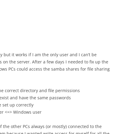
py but it works if I am the only user and I can’t be
 on the server. After a few days I needed to fix up the
ws PCs could access the samba shares for file sharing
e correct directory and file permissions
exist and have the same passwords
 set up correctly
ser <=> Windows user
of the other PCs always (or mostly) connected to the
m because I wanted write access for myself for all the