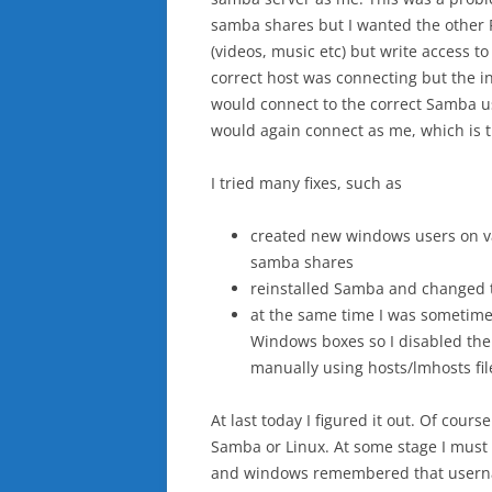
samba shares but I wanted the other P
(videos, music etc) but write access t
correct host was connecting but the i
would connect to the correct Samba u
would again connect as me, which is th
I tried many fixes, such as
created new windows users on va
samba shares
reinstalled Samba and changed
at the same time I was sometime
Windows boxes so I disabled the
manually using hosts/lmhosts fil
At last today I figured it out. Of cou
Samba or Linux. At some stage I must
and windows remembered that userna