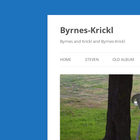
Skip
to
content
Byrnes-Krickl
Byrnes and Krickl and Byrnes-Krickl
HOME
STEVEN
OLD ALBUM