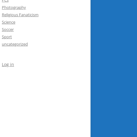
Photography
Religious Fanaticism
Science
Soccer
Sport
uncategorized
Log in