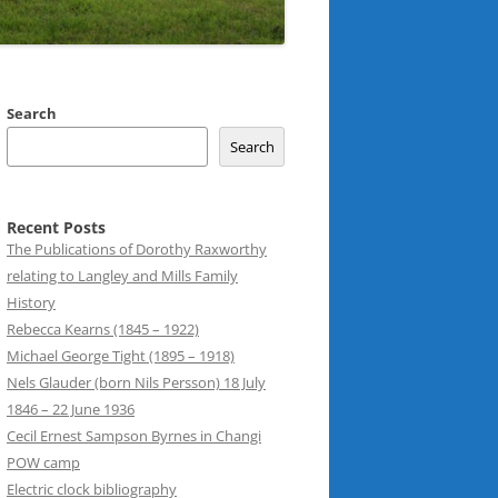
Search
Search
Recent Posts
The Publications of Dorothy Raxworthy
relating to Langley and Mills Family
History
Rebecca Kearns (1845 – 1922)
Michael George Tight (1895 – 1918)
Nels Glauder (born Nils Persson) 18 July
1846 – 22 June 1936
Cecil Ernest Sampson Byrnes in Changi
POW camp
Electric clock bibliography