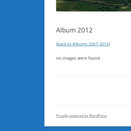
Album 2012
(
back to Albums 2007-2012
)
no images were found
Proudly powered by WordPress