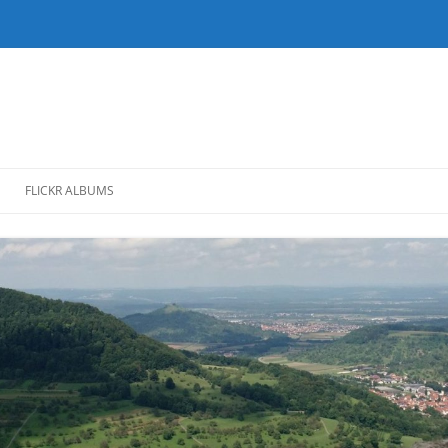
FLICKR ALBUMS